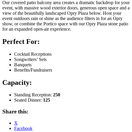
Our covered patio balcony area creates a dramatic backdrop for your
event, with massive wood exterior doors, generous open space and a
view of the beautifully landscaped Opry Plaza below. Host your
event outdoors rain or shine as the audience filters in for an Opry
show, or combine the Portico space with our Opry Plaza stone patio
for an expanded open-air experience.
Perfect For:
Cocktail Receptions
Songwriters’ Sets
Banquets
Benefits/Fundraisers
Capacity:
Standing Reception:
250
Seated Dinner:
125
Share this:
X
Facebook