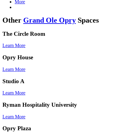
More
Other
Grand Ole Opry
Spaces
Test
The Circle Room
Learn More
Test
Opry House
Learn More
Test
Studio A
Learn More
Test
Ryman Hospitality University
Learn More
Test
Opry Plaza