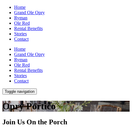
Home
Grand Ole Opry
Ryman
Ole Red
Rental Benefits
Stories
Contact
Home
Grand Ole Opry
Ryman
Ole Red
Rental Benefits
Stories
Contact
Toggle navigation
Opry Portico
Join Us On the Porch