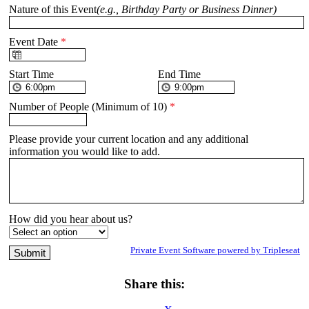
Nature of this Event
(e.g., Birthday Party or Business Dinner)
Event Date
*
Start Time
End Time
Number of People (Minimum of 10)
*
Please provide your current location and any additional
information you would like to add.
How did you hear about us?
Private Event Software powered by Tripleseat
Share this: