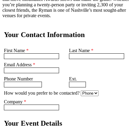
you’re planning a twenty-person party or inviting 2,300 of your
closest friends, the Ryman is one of Nashville’s most sought-after
venues for private events.
Your Contact Information
First Name
*
Last Name
*
Email Address
*
Phone Number
Ext.
How would you prefer to be contacted?
Company
*
Your Event Details