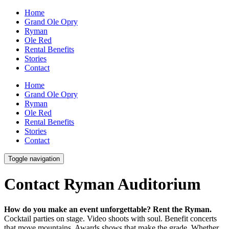
Home
Grand Ole Opry
Ryman
Ole Red
Rental Benefits
Stories
Contact
Home
Grand Ole Opry
Ryman
Ole Red
Rental Benefits
Stories
Contact
Toggle navigation
Contact Ryman Auditorium
How do you make an event unforgettable? Rent the Ryman.
Cocktail parties on stage. Video shoots with soul. Benefit concerts
that move mountains. Awards shows that make the grade. Whether